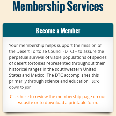
Membership Services
Become a Member
Your membership helps support the mission of
the Desert Tortoise Council (DTC) – to assure the
perpetual survival of viable populations of species
of desert tortoises represented throughout their
historical ranges in the southwestern United
States and Mexico. The DTC accomplishes this
primarily through science and education.
Scroll
down to join!
Click here to review the membership page on our
website or to download a printable form.