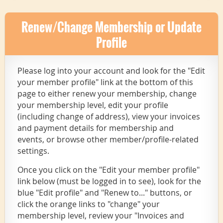
Renew/Change Membership or Update
Profile
Please log into your account and look for the "Edit
your member profile" link at the bottom of this
page to either renew your membership, change
your membership level, edit your profile
(including change of address), view your invoices
and payment details for membership and
events, or browse other member/profile-related
settings.
Once you click on the "Edit your member profile"
link below (must be logged in to see), look for the
blue "Edit profile" and "Renew to..." buttons, or
click the orange links to "change" your
membership level, review your "Invoices and