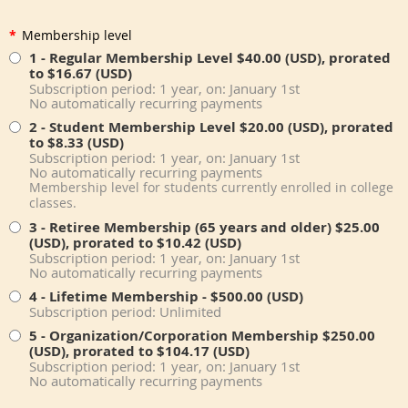
*
Membership level
1 - Regular Membership Level
$40.00 (USD), prorated
to $16.67 (USD)
Subscription period: 1 year, on: January 1st
No automatically recurring payments
2 - Student Membership Level
$20.00 (USD), prorated
to $8.33 (USD)
Subscription period: 1 year, on: January 1st
No automatically recurring payments
Membership level for students currently enrolled in college
classes.
3 - Retiree Membership (65 years and older)
$25.00
(USD), prorated to $10.42 (USD)
Subscription period: 1 year, on: January 1st
No automatically recurring payments
4 - Lifetime Membership
- $500.00 (USD)
Subscription period: Unlimited
5 - Organization/Corporation Membership
$250.00
(USD), prorated to $104.17 (USD)
Subscription period: 1 year, on: January 1st
No automatically recurring payments