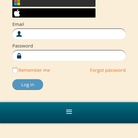
Email
Password
Remember me
Forgot password