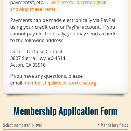
payments", etc.
Click here for a screen grab
showing these items
.
Payments can be made electronically via PayPal
using your credit card or PayPal account. If you
cannot pay electronically, you may send a check
to the following address:
Desert Tortoise Council
3807 Sierra Hwy. #6-4514
Acton, CA 93510
If you have any questions, please
email
membership@deserttortoise.org
.
Membership Application Form
Select membership level
*
Mandatory fields