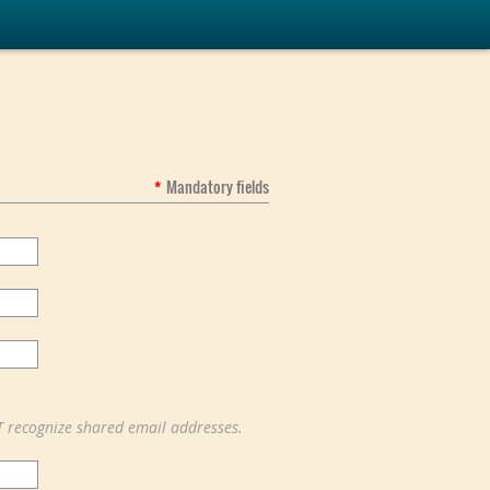
*
Mandatory fields
T recognize shared email addresses.