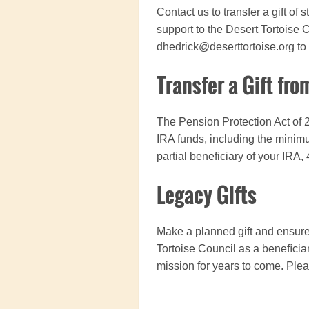
Contact us to transfer a gift of
support to the Desert Tortoise 
dhedrick@deserttortoise.org to
Transfer a Gift fro
The Pension Protection Act of 2
IRA funds, including the minimu
partial beneficiary of your IRA,
Legacy Gifts
Make a planned gift and ensure 
Tortoise Council as a beneﬁciary
mission for years to come.
Plea