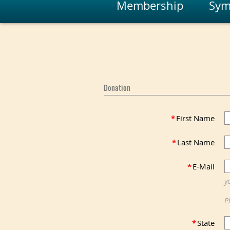
Membership
Sym
Donation
*
First Name
*
Last Name
*
E-Mail
y
P
*
State