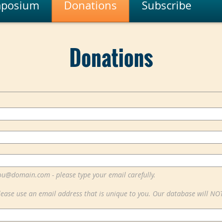
posium
Donations
Subscribe
Donations
ou@domain.com - please type your email carefully.
lease use an email address that is unique to you. Our database will NO