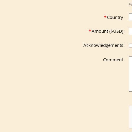
P
*
Country
*
Amount ($USD)
Acknowledgements
Comment