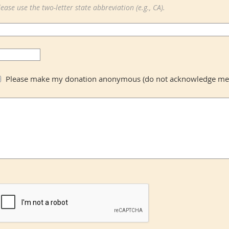
lease use the two-letter state abbreviation (e.g., CA).
Please make my donation anonymous (do not acknowledge me b