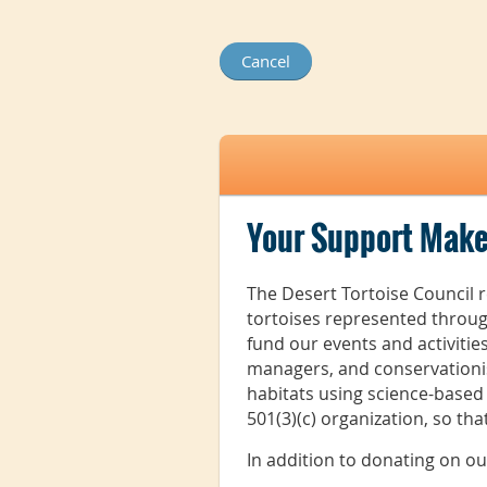
Your Support Make
The Desert Tortoise Council r
tortoises represented throug
fund our events and activiti
managers, and conservationis
habitats using science-based
501(3)(c) organization, so th
In addition to donating on o