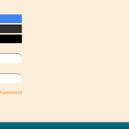
t password