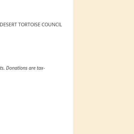
the DESERT TORTOISE COUNCIL
ts. Donations are tax-