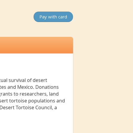
ual survival of desert
ates and Mexico. Donations
rants to researchers, land
sert tortoise populations and
esert Tortoise Council, a