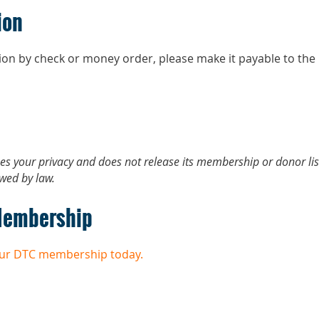
ion
tion by check or money order, please make it payable to 
ues your privacy and does not release its membership or donor lis
owed by law.
Membership
your DTC membership today.