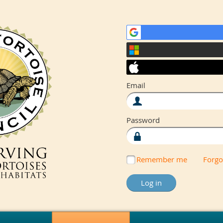
Email
Password
Remember me
Forgo