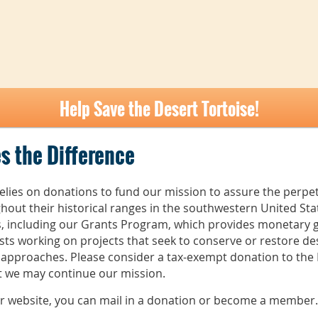
Help Save the Desert Tortoise!
s the Difference
elies on donations to fund our mission to assure the perpet
hout their historical ranges in the southwestern United St
es, including our Grants Program, which provides monetary g
ts working on projects that seek to conserve or restore de
 approaches. Please consider a tax-exempt donation to the D
at we may continue our mission.
ur website, you can mail in a donation or become a member.