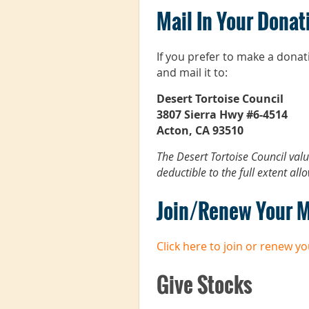
Mail In Your Donat
If you prefer to make a dona
and mail it to:
Desert Tortoise Council
3807 Sierra Hwy #6-4514
Acton, CA 93510
The Desert Tortoise Council val
deductible to the full extent all
Join/Renew Your 
Click here to join or renew 
Give Stocks