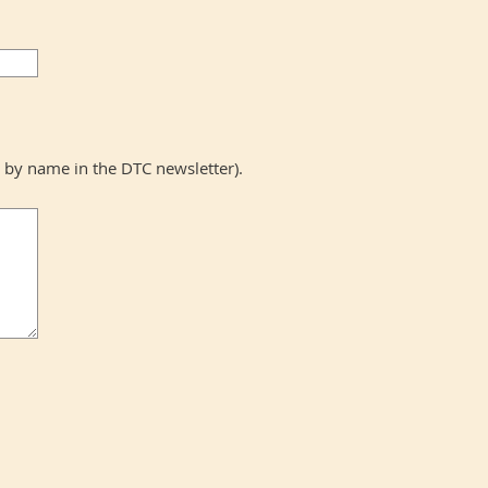
y name in the DTC newsletter).