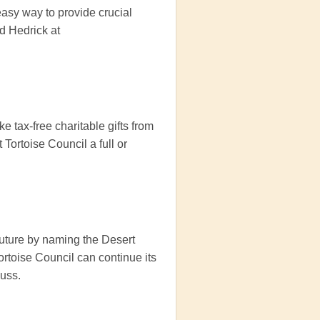
easy way to provide crucial
d Hedrick at
 tax-free charitable gifts from
Tortoise Council a full or
future by naming the Desert
Tortoise Council can continue its
cuss.