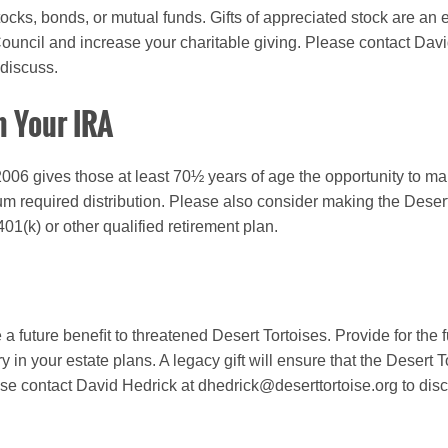
 stocks, bonds, or mutual funds.
Gifts of appreciated stock are an 
Council and increase your charitable giving.
Please contact Davi
 discuss.
m Your IRA
006 gives those at least 70½ years of age the opportunity to make
m required distribution. Please also consider making the Desert 
 401(k) or other qualified retirement plan.
a future beneﬁt to threatened Desert Tortoises. Provide for the 
 in your estate plans. A legacy gift will ensure that the Desert 
se contact David Hedrick at dhedrick@deserttortoise.org to dis