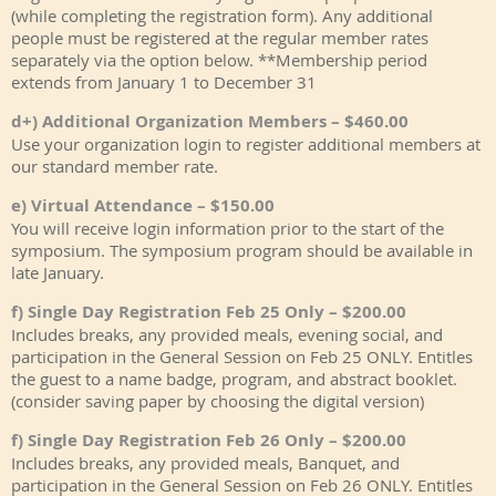
(while completing the registration form). Any additional
people must be registered at the regular member rates
separately via the option below. **Membership period
extends from January 1 to December 31
d+) Additional Organization Members – $460.00
Use your organization login to register additional members at
our standard member rate.
e) Virtual Attendance – $150.00
You will receive login information prior to the start of the
symposium. The symposium program should be available in
late January.
f) Single Day Registration Feb 25 Only – $200.00
Includes breaks, any provided meals, evening social, and
participation in the General Session on Feb 25 ONLY. Entitles
the guest to a name badge, program, and abstract booklet.
(consider saving paper by choosing the digital version)
f) Single Day Registration Feb 26 Only – $200.00
Includes breaks, any provided meals, Banquet, and
participation in the General Session on Feb 26 ONLY. Entitles