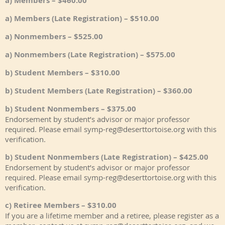
a) Members – $460.00
a) Members (Late Registration) – $510.00
a) Nonmembers – $525.00
a) Nonmembers (Late Registration) – $575.00
b) Student Members – $310.00
b) Student Members (Late Registration) – $360.00
b) Student Nonmembers – $375.00
Endorsement by student’s advisor or major professor
required. Please email symp-reg@deserttortoise.org with this
verification.
b) Student Nonmembers (Late Registration) – $425.00
Endorsement by student’s advisor or major professor
required. Please email symp-reg@deserttortoise.org with this
verification.
c) Retiree Members – $310.00
If you are a lifetime member and a retiree, please register as a