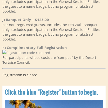
only, excludes participation in the General Session. Entitles
the guest to a name badge, but no program or abstract
booklet.
j) Banquet Only – $125.00
For non-registered guests. Includes the Feb 26th Banquet
only, excludes participation in the General Session. Entitles
the guest to a name badge, but no program or abstract
booklet.
k) Complimentary Full Registration
For participants whose costs are "comped" by the Desert
Tortoise Council.
Registration is closed
Click the blue "Register" button to begin.