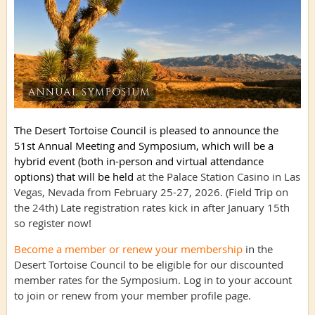
The Desert Tortoise Council is pleased to announce the
51st Annual Meeting and Symposium, which will be a
hybrid event (both in-person and virtual attendance
options) that will be held
at the Palace Station Casino in Las
Vegas, Nevada from February 25-27, 2026. (Field Trip on
the 24th) Late registration rates kick in after January 15th
so register now!
Become a member or renew your membership
in the
Desert Tortoise Council to be eligible for our discounted
member rates for the Symposium. Log in to your account
to join or renew from your member profile page.