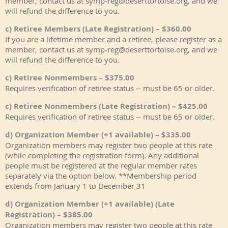
member, contact us at symp-reg@deserttortoise.org, and we
will refund the difference to you.
c) Retiree Members (Late Registration) – $360.00
If you are a lifetime member and a retiree, please register as a
member, contact us at symp-reg@deserttortoise.org, and we
will refund the difference to you.
c) Retiree Nonmembers – $375.00
Requires verification of retiree status -- must be 65 or older.
c) Retiree Nonmembers (Late Registration) – $425.00
Requires verification of retiree status -- must be 65 or older.
d) Organization Member (+1 available) – $335.00
Organization members may register two people at this rate
(while completing the registration form). Any additional
people must be registered at the regular member rates
separately via the option below. **Membership period
extends from January 1 to December 31
d) Organization Member (+1 available) (Late
Registration) – $385.00
Organization members may register two people at this rate