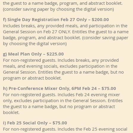
the guest to a name badge, program, and abstract booklet.
(consider saving paper by choosing the digital version)
f) Single Day Registration Feb 27 Only – $200.00
Includes breaks, any provided meals, and participation in the
General Session on Feb 27 ONLY. Entitles the guest to a name
badge, program, and abstract booklet. (consider saving paper
by choosing the digital version)
g) Meal Plan Only – $225.00
For non-registered guests. Includes breaks, any provided
meals, and evening socials, excludes participation in the
General Session. Entitles the guest to a name badge, but no
program or abstract booklet.
h) Pre-Conference Mixer Only, 6PM Feb 24 – $75.00
For non-registered guests. Includes Feb 24 evening mixer
only, excludes participation in the General Session. Entitles
the guest to a name badge, but no program or abstract
booklet.
i) Feb 25 Social Only – $75.00
For non-registered guests. Includes the Feb 25 evening social