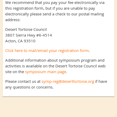
We recommend that you pay your fee electronically via
this registration form, but if you are unable to pay
electronically please send a check to our postal mailing
address:
Desert Tortoise Council
3807 Sierra Hwy #6-4514
Acton, CA 93510
Click here to mail/email your registration form
.
Additional information about symposium program and
activities is available on the Desert Tortoise Council web
site on the
symposium main page
.
Please contact us at
symp-reg@deserttortoise.org
if have
any questions or concerns.