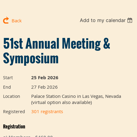
Add to my calendar
Back
51st Annual Meeting &
Symposium
25 Feb 2026
Start
27 Feb 2026
End
Palace Station Casino in Las Vegas, Nevada
Location
(virtual option also available)
301 registrants
Registered
Registration