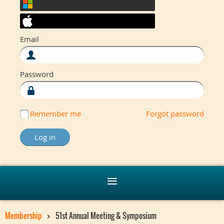
Email
Password
Remember me
Forgot password
Membership
51st Annual Meeting & Symposium